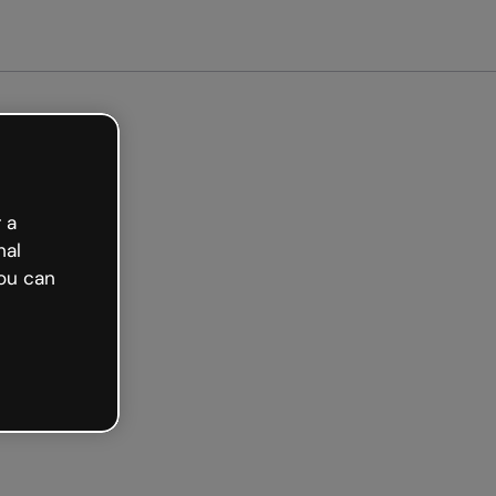
arted free
 a
nal
ou can