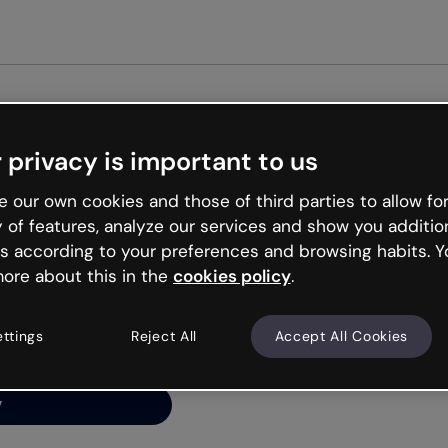
Get st
 privacy is important to us
ng’s
 our own cookies and those of third parties to allow for
y of features, analyze our services and show you additio
s according to your preferences and browsing habits. Y
ore about this in the
cookies policy
.
net is like that and
ally and try your luck
ettings
Reject All
Accept All Cookies
y