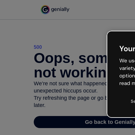
Your
500
Oops, somethi
We use
not working
variet
option
read m
We’re not sure what happened but the inter
unexpected hiccups occur.
Try refreshing the page or go back to Geni
S
later.
Go back to Geniall