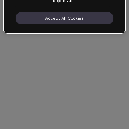
Reject All
Accept All Cookies