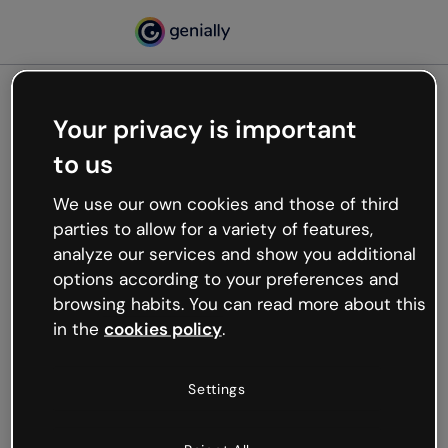
Your privacy is important
500
to us
Oops, something’s not
working
We use our own cookies and those of third
We’re not sure what happened but the internet is
parties to allow for a variety of features,
like that and unexpected hiccups occur.
analyze our services and show you additional
Try refreshing the page or go back to Genially and
options according to your preferences and
try your luck later.
browsing habits. You can read more about this
in the
cookies policy
.
Go back to Genially
Settings