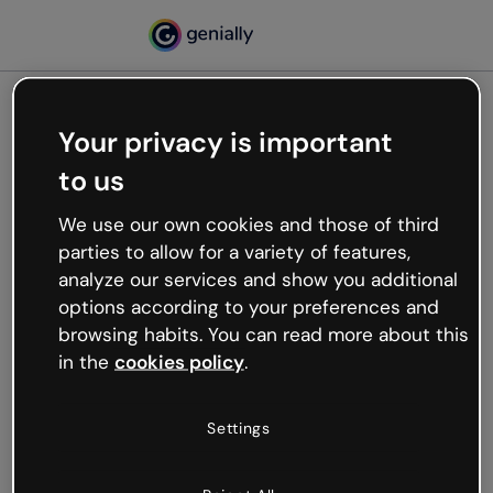
Your privacy is important
500
to us
Oops, something’s not
working
We use our own cookies and those of third
We’re not sure what happened but the internet is
parties to allow for a variety of features,
like that and unexpected hiccups occur.
analyze our services and show you additional
Try refreshing the page or go back to Genially and
options according to your preferences and
try your luck later.
browsing habits. You can read more about this
in the
cookies policy
.
Go back to Genially
Settings