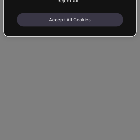
Reject All
Accept All Cookies