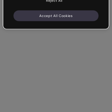
Reject All
Accept All Cookies