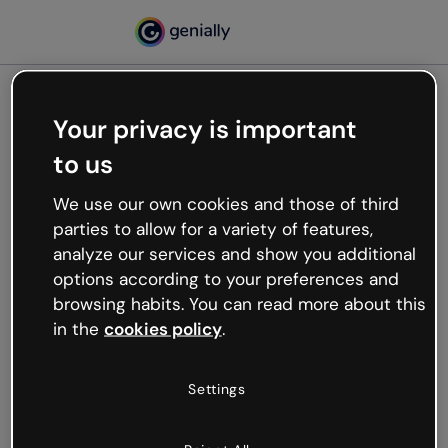
Your privacy is important
500
to us
Oops, something’s not
working
We use our own cookies and those of third
We’re not sure what happened but the internet is
parties to allow for a variety of features,
like that and unexpected hiccups occur.
analyze our services and show you additional
Try refreshing the page or go back to Genially and
options according to your preferences and
try your luck later.
browsing habits. You can read more about this
in the
cookies policy
.
Go back to Genially
Settings