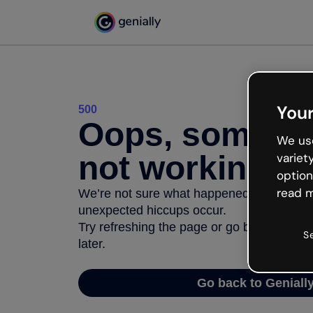
Your
500
Oops, somethi
We use
not working
variet
option
read m
We’re not sure what happened but the inter
unexpected hiccups occur.
Try refreshing the page or go back to Geni
S
later.
Go back to Geniall