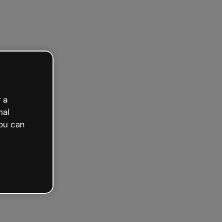
arted free
 a
nal
ou can