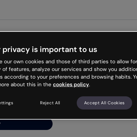
Get st
 privacy is important to us
ng’s
 our own cookies and those of third parties to allow for
y of features, analyze our services and show you additio
s according to your preferences and browsing habits. Y
ore about this in the
cookies policy
.
net is like that and
ally and try your luck
ettings
Reject All
Accept All Cookies
y