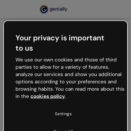
Your privacy is important
500
to us
Oops, something’s not
working
We use our own cookies and those of third
We’re not sure what happened but the internet is
parties to allow for a variety of features,
like that and unexpected hiccups occur.
analyze our services and show you additional
Try refreshing the page or go back to Genially and
options according to your preferences and
try your luck later.
browsing habits. You can read more about this
in the
cookies policy
.
Go back to Genially
Settings