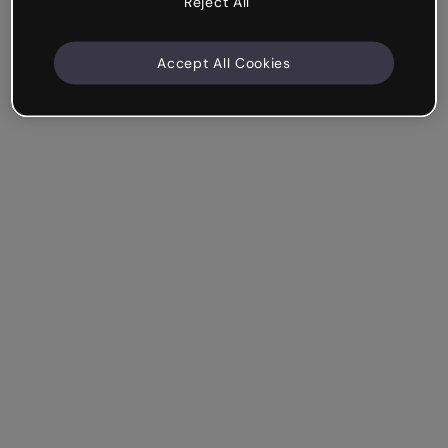
Reject All
Accept All Cookies