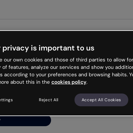
Get st
 privacy is important to us
ng’s
 our own cookies and those of third parties to allow for
y of features, analyze our services and show you additio
s according to your preferences and browsing habits. Y
ore about this in the
cookies policy
.
net is like that and
ally and try your luck
ettings
Reject All
Accept All Cookies
y