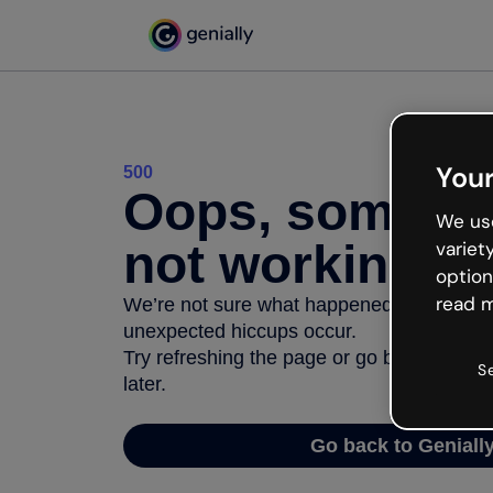
Your
500
Oops, somethi
We use
not working
variet
option
read m
We’re not sure what happened but the inter
unexpected hiccups occur.
Try refreshing the page or go back to Geni
S
later.
Go back to Geniall