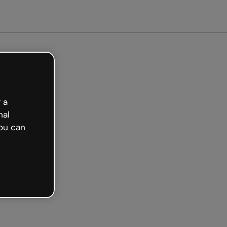
arted free
 a
nal
ou can