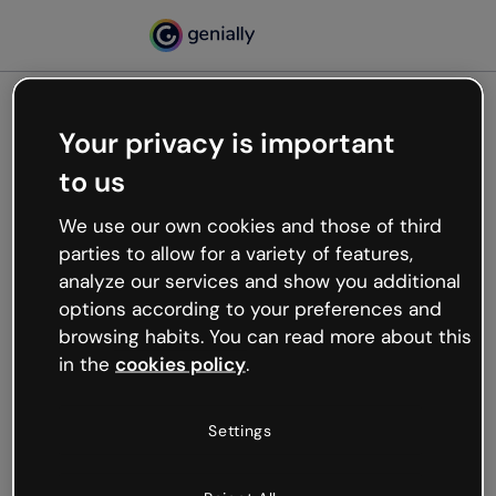
Your privacy is important
500
to us
Oops, something’s not
working
We use our own cookies and those of third
We’re not sure what happened but the internet is
parties to allow for a variety of features,
like that and unexpected hiccups occur.
analyze our services and show you additional
Try refreshing the page or go back to Genially and
options according to your preferences and
try your luck later.
browsing habits. You can read more about this
in the
cookies policy
.
Go back to Genially
Settings