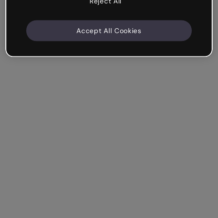
Reject All
Accept All Cookies