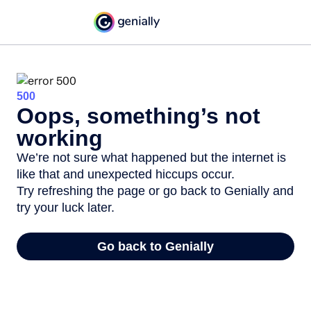
500
Oops, something’s not
working
We’re not sure what happened but the internet is
like that and unexpected hiccups occur.
Try refreshing the page or go back to Genially and
try your luck later.
Go back to Genially