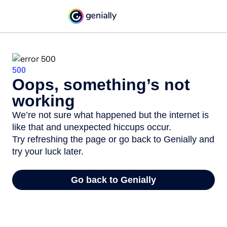
500
Oops, something’s not
working
We’re not sure what happened but the internet is
like that and unexpected hiccups occur.
Try refreshing the page or go back to Genially and
try your luck later.
Go back to Genially