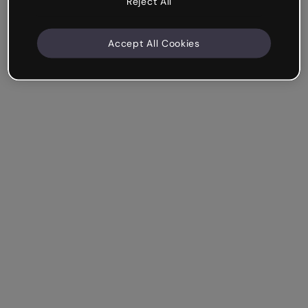
Reject All
Accept All Cookies