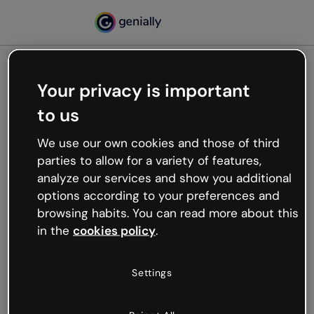
Your privacy is important
500
to us
Oops, something’s not
working
We use our own cookies and those of third
We’re not sure what happened but the internet is
parties to allow for a variety of features,
like that and unexpected hiccups occur.
analyze our services and show you additional
Try refreshing the page or go back to Genially and
options according to your preferences and
try your luck later.
browsing habits. You can read more about this
in the
cookies policy
.
Go back to Genially
Settings