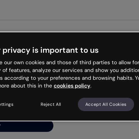
Get st
 privacy is important to us
ng’s
 our own cookies and those of third parties to allow for
y of features, analyze our services and show you additio
s according to your preferences and browsing habits. Y
ore about this in the
cookies policy
.
net is like that and
ally and try your luck
ettings
Reject All
Accept All Cookies
y