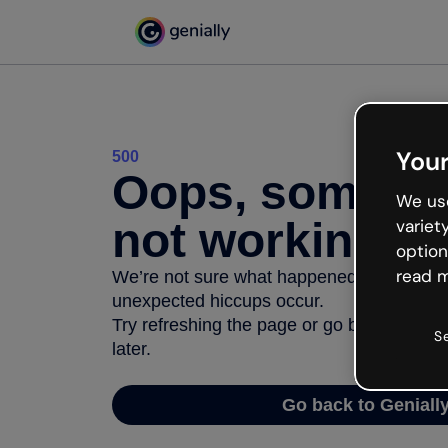
Your
500
Oops, somethi
We use
not working
variet
option
read m
We’re not sure what happened but the inter
unexpected hiccups occur.
Try refreshing the page or go back to Geni
S
later.
Go back to Geniall