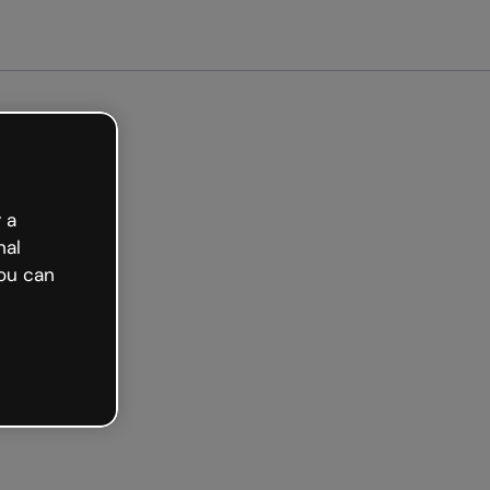
arted free
 a
nal
ou can