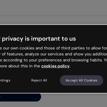
Get st
 privacy is important to us
ng’s
 our own cookies and those of third parties to allow for
y of features, analyze our services and show you additio
s according to your preferences and browsing habits. Y
ore about this in the
cookies policy
.
net is like that and
ally and try your luck
ettings
Reject All
Accept All Cookies
y