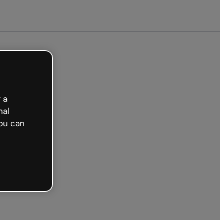
arted free
 a
nal
ou can