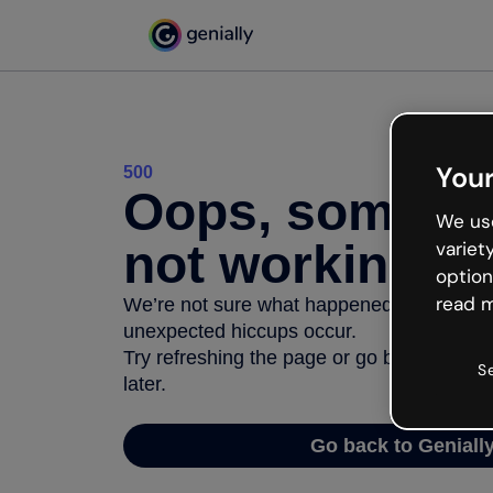
Your
500
Oops, somethi
We use
not working
variet
option
read m
We’re not sure what happened but the inter
unexpected hiccups occur.
Try refreshing the page or go back to Geni
S
later.
Go back to Geniall