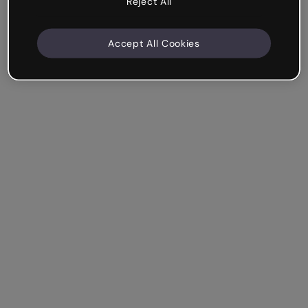
Reject All
Accept All Cookies