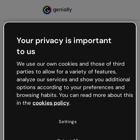
Your privacy is important
500
to us
Oops, something’s not
working
We use our own cookies and those of third
We’re not sure what happened but the internet is
parties to allow for a variety of features,
like that and unexpected hiccups occur.
analyze our services and show you additional
Try refreshing the page or go back to Genially and
options according to your preferences and
try your luck later.
browsing habits. You can read more about this
in the
cookies policy
.
Go back to Genially
Settings