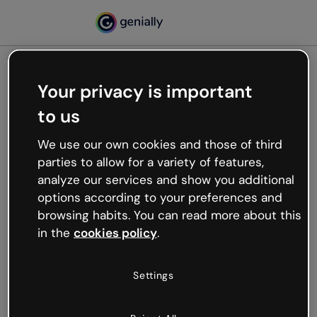
Your privacy is important
500
to us
Oops, something’s not
working
We use our own cookies and those of third
We’re not sure what happened but the internet is
parties to allow for a variety of features,
like that and unexpected hiccups occur.
analyze our services and show you additional
Try refreshing the page or go back to Genially and
options according to your preferences and
try your luck later.
browsing habits. You can read more about this
in the
cookies policy
.
Go back to Genially
Settings