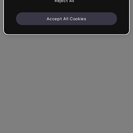
Reject All
Accept All Cookies