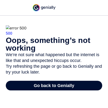
500
Oops, something’s not
working
We’re not sure what happened but the internet is
like that and unexpected hiccups occur.
Try refreshing the page or go back to Genially and
try your luck later.
Go back to Genially