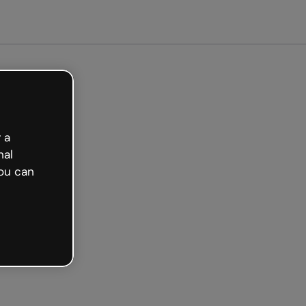
arted free
 a
nal
ou can