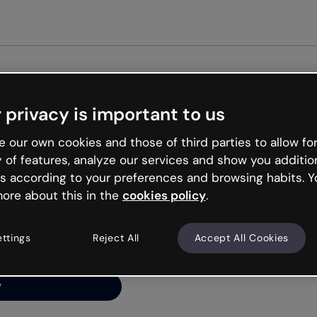
Get st
 privacy is important to us
ng’s
 our own cookies and those of third parties to allow for
y of features, analyze our services and show you additio
s according to your preferences and browsing habits. Y
ore about this in the
cookies policy
.
net is like that and
ally and try your luck
ettings
Reject All
Accept All Cookies
y