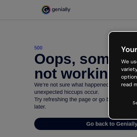
Your
500
Oops, somethi
We use
not working
variet
option
read m
We’re not sure what happened but the inter
unexpected hiccups occur.
Try refreshing the page or go back to Geni
S
later.
Go back to Geniall