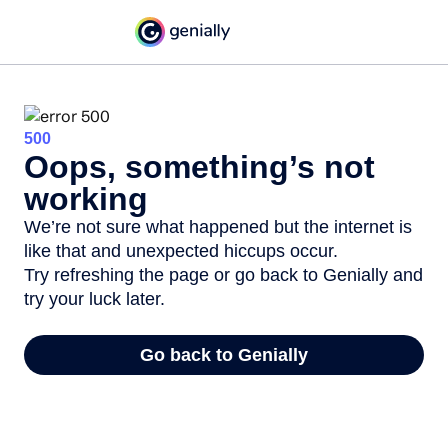
500
Oops, something’s not
working
We’re not sure what happened but the internet is
like that and unexpected hiccups occur.
Try refreshing the page or go back to Genially and
try your luck later.
Go back to Genially