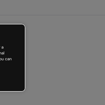
arted free
 a
nal
ou can