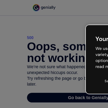
Your
500
Oops, somethi
We use
not working
variet
option
read m
We’re not sure what happened but the inter
unexpected hiccups occur.
Try refreshing the page or go back to Geni
S
later.
Go back to Geniall