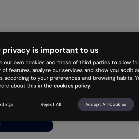
Get st
 privacy is important to us
ng’s
 our own cookies and those of third parties to allow for
y of features, analyze our services and show you additio
s according to your preferences and browsing habits. Y
ore about this in the
cookies policy
.
net is like that and
ally and try your luck
ettings
Reject All
Accept All Cookies
y