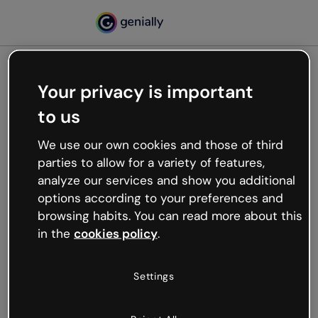
Your privacy is important
500
to us
Oops, something’s not
working
We use our own cookies and those of third
We’re not sure what happened but the internet is
parties to allow for a variety of features,
like that and unexpected hiccups occur.
analyze our services and show you additional
Try refreshing the page or go back to Genially and
options according to your preferences and
try your luck later.
browsing habits. You can read more about this
in the
cookies policy
.
Go back to Genially
Settings