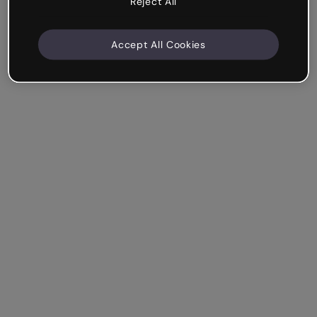
Reject All
Accept All Cookies