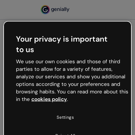
Your privacy is important
500
to us
Oops, something’s not
working
We use our own cookies and those of third
We’re not sure what happened but the internet is
parties to allow for a variety of features,
like that and unexpected hiccups occur.
analyze our services and show you additional
Try refreshing the page or go back to Genially and
options according to your preferences and
try your luck later.
browsing habits. You can read more about this
in the
cookies policy
.
Go back to Genially
Settings