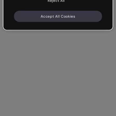
Reject All
Accept All Cookies