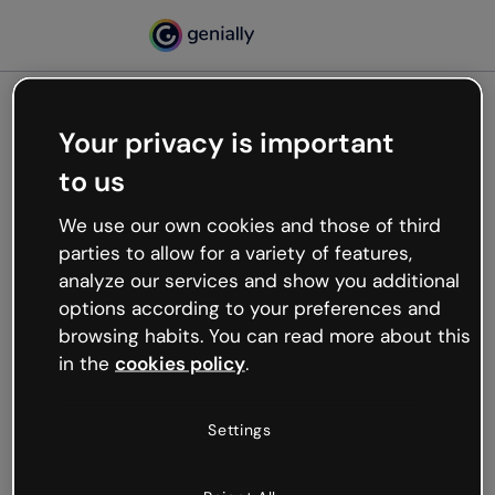
Your privacy is important
500
to us
Oops, something’s not
working
We use our own cookies and those of third
We’re not sure what happened but the internet is
parties to allow for a variety of features,
like that and unexpected hiccups occur.
analyze our services and show you additional
Try refreshing the page or go back to Genially and
options according to your preferences and
try your luck later.
browsing habits. You can read more about this
in the
cookies policy
.
Go back to Genially
Settings