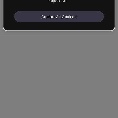
Reject All
Accept All Cookies