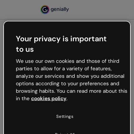
Your privacy is important
500
to us
Oops, something’s not
working
We use our own cookies and those of third
We’re not sure what happened but the internet is
parties to allow for a variety of features,
like that and unexpected hiccups occur.
analyze our services and show you additional
Try refreshing the page or go back to Genially and
options according to your preferences and
try your luck later.
browsing habits. You can read more about this
in the
cookies policy
.
Go back to Genially
Settings