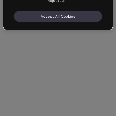
Reject All
Accept All Cookies