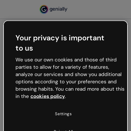
Your privacy is important
500
to us
Oops, something’s not
working
We use our own cookies and those of third
We’re not sure what happened but the internet is
parties to allow for a variety of features,
like that and unexpected hiccups occur.
analyze our services and show you additional
Try refreshing the page or go back to Genially and
options according to your preferences and
try your luck later.
browsing habits. You can read more about this
in the
cookies policy
.
Go back to Genially
Settings