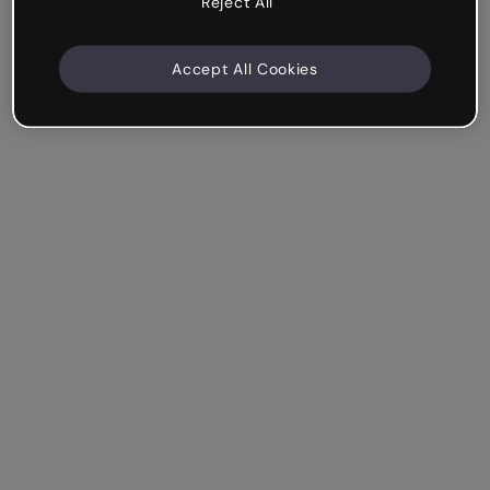
Reject All
Accept All Cookies