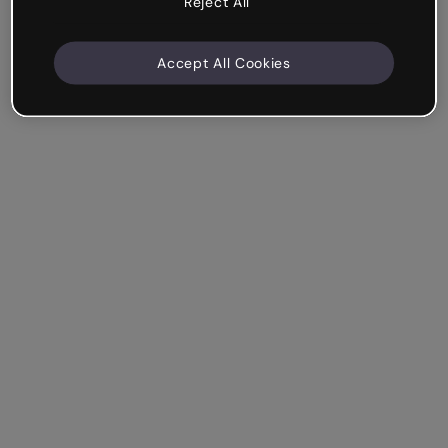
Reject All
Accept All Cookies