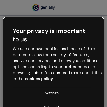
Your privacy is important
500
to us
Oops, something’s not
working
We use our own cookies and those of third
We’re not sure what happened but the internet is
parties to allow for a variety of features,
like that and unexpected hiccups occur.
analyze our services and show you additional
Try refreshing the page or go back to Genially and
options according to your preferences and
try your luck later.
browsing habits. You can read more about this
in the
cookies policy
.
Go back to Genially
Settings