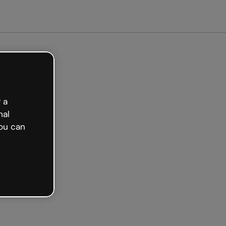
arted free
 a
nal
ou can