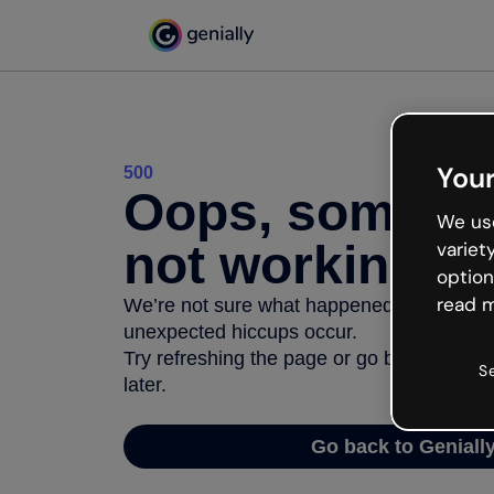
Your
500
Oops, somethi
We use
not working
variet
option
read m
We’re not sure what happened but the inter
unexpected hiccups occur.
Try refreshing the page or go back to Geni
S
later.
Go back to Geniall