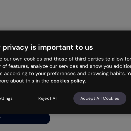
Get st
 privacy is important to us
ng’s
 our own cookies and those of third parties to allow for
y of features, analyze our services and show you additio
s according to your preferences and browsing habits. Y
ore about this in the
cookies policy
.
net is like that and
ally and try your luck
ettings
Reject All
Accept All Cookies
y