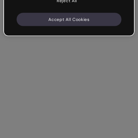
Reject All
Accept All Cookies