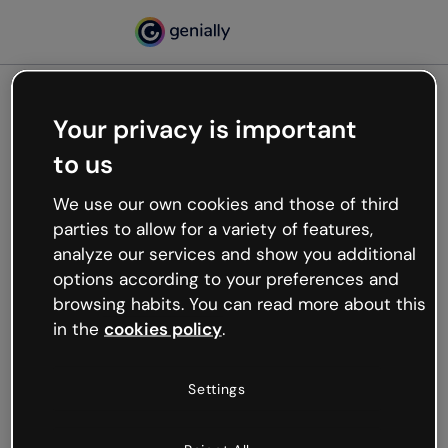
Your privacy is important
500
to us
Oops, something’s not
working
We use our own cookies and those of third
We’re not sure what happened but the internet is
parties to allow for a variety of features,
like that and unexpected hiccups occur.
analyze our services and show you additional
Try refreshing the page or go back to Genially and
options according to your preferences and
try your luck later.
browsing habits. You can read more about this
in the
cookies policy
.
Go back to Genially
Settings