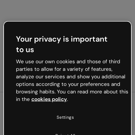
Your privacy is important
to us
We use our own cookies and those of third
parties to allow for a variety of features,
analyze our services and show you additional
options according to your preferences and
browsing habits. You can read more about this
in the
cookies policy
.
500
Settings
Oops, something’s not
working