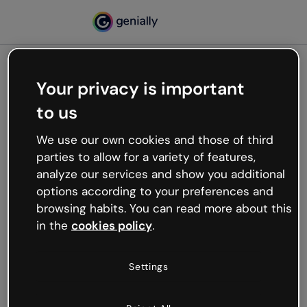
Your privacy is important
500
to us
Oops, something’s not
working
We use our own cookies and those of third
We’re not sure what happened but the internet is
parties to allow for a variety of features,
like that and unexpected hiccups occur.
analyze our services and show you additional
Try refreshing the page or go back to Genially and
options according to your preferences and
try your luck later.
browsing habits. You can read more about this
in the
cookies policy
.
Go back to Genially
Settings