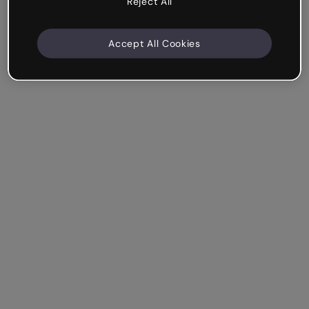
Reject All
Accept All Cookies