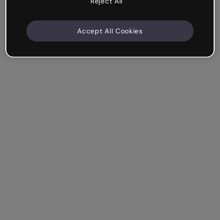
Reject All
Accept All Cookies