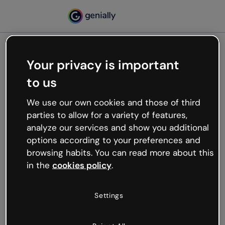
Your privacy is important
500
to us
Oops, something’s not
working
We use our own cookies and those of third
We’re not sure what happened but the internet is
parties to allow for a variety of features,
like that and unexpected hiccups occur.
analyze our services and show you additional
Try refreshing the page or go back to Genially and
options according to your preferences and
try your luck later.
browsing habits. You can read more about this
in the
cookies policy
.
Go back to Genially
Settings