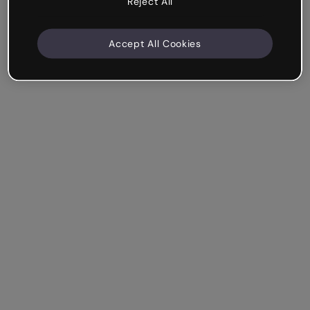
Reject All
Accept All Cookies