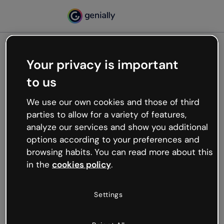
Your privacy is important
500
to us
Oops, something’s not
working
We use our own cookies and those of third
We’re not sure what happened but the internet is
parties to allow for a variety of features,
like that and unexpected hiccups occur.
analyze our services and show you additional
Try refreshing the page or go back to Genially and
options according to your preferences and
try your luck later.
browsing habits. You can read more about this
in the
cookies policy
.
Go back to Genially
Settings