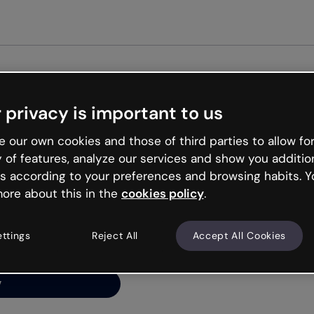
 privacy is important to us
ng’s
 our own cookies and those of third parties to allow for
y of features, analyze our services and show you additio
s according to your preferences and browsing habits. Y
ore about this in the
cookies policy
.
net is like that and
ally and try your luck
ettings
Reject All
Accept All Cookies
y