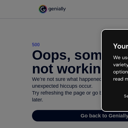
Your
500
Oops, somethi
We use
not working
variet
option
read m
We’re not sure what happened but the inter
unexpected hiccups occur.
Try refreshing the page or go back to Geni
S
later.
Go back to Geniall