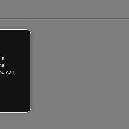
 a
nal
ou can