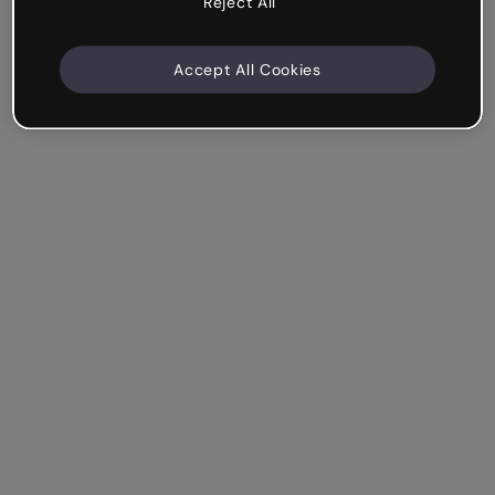
Reject All
Accept All Cookies