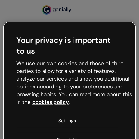
Your privacy is important
500
to us
Oops, something’s not
working
We use our own cookies and those of third
We’re not sure what happened but the internet is
parties to allow for a variety of features,
like that and unexpected hiccups occur.
analyze our services and show you additional
Try refreshing the page or go back to Genially and
options according to your preferences and
try your luck later.
browsing habits. You can read more about this
in the
cookies policy
.
Go back to Genially
Settings