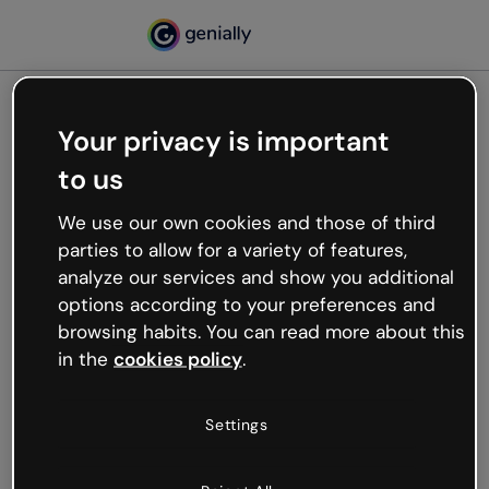
Your privacy is important
500
to us
Oops, something’s not
working
We use our own cookies and those of third
We’re not sure what happened but the internet is
parties to allow for a variety of features,
like that and unexpected hiccups occur.
analyze our services and show you additional
Try refreshing the page or go back to Genially and
options according to your preferences and
try your luck later.
browsing habits. You can read more about this
in the
cookies policy
.
Go back to Genially
Settings