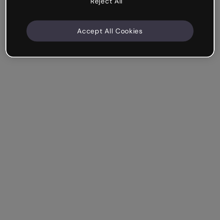
Reject All
Accept All Cookies