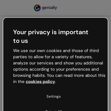
Your privacy is important
500
to us
Oops, something’s not
working
We use our own cookies and those of third
We’re not sure what happened but the internet is
parties to allow for a variety of features,
like that and unexpected hiccups occur.
analyze our services and show you additional
Try refreshing the page or go back to Genially and
options according to your preferences and
try your luck later.
browsing habits. You can read more about this
in the
cookies policy
.
Go back to Genially
Settings