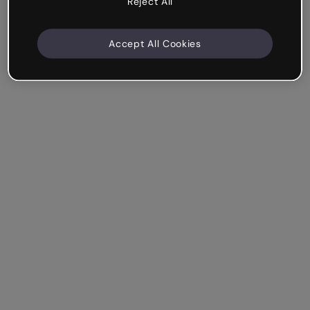
Reject All
Accept All Cookies