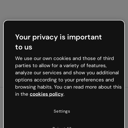
Your privacy is important
to us
We use our own cookies and those of third
parties to allow for a variety of features,
analyze our services and show you additional
options according to your preferences and
browsing habits. You can read more about this
in the
cookies policy
.
500
Settings
Oops, something’s not
working