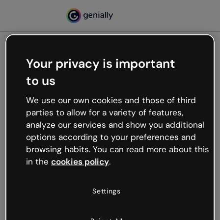
Your privacy is important
500
to us
Oops, something’s not
working
We use our own cookies and those of third
We’re not sure what happened but the internet is
parties to allow for a variety of features,
like that and unexpected hiccups occur.
analyze our services and show you additional
Try refreshing the page or go back to Genially and
options according to your preferences and
try your luck later.
browsing habits. You can read more about this
in the
cookies policy
.
Go back to Genially
Settings