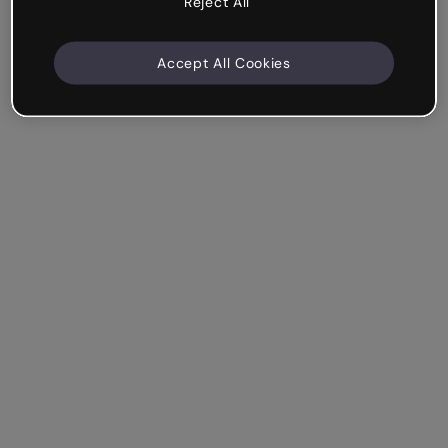
Reject All
Accept All Cookies