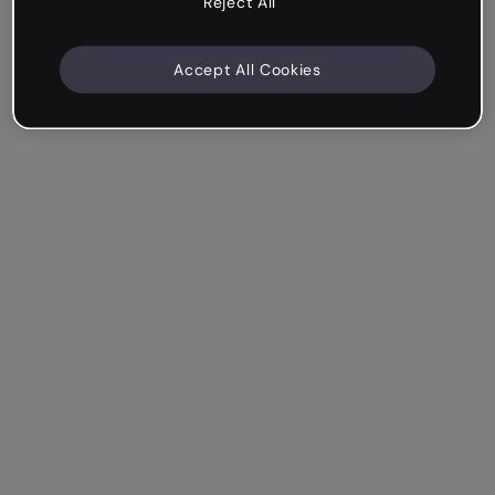
Reject All
Accept All Cookies