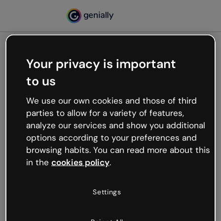
Your privacy is important
500
to us
Oops, something’s not
working
We use our own cookies and those of third
We’re not sure what happened but the internet is
parties to allow for a variety of features,
like that and unexpected hiccups occur.
analyze our services and show you additional
Try refreshing the page or go back to Genially and
options according to your preferences and
try your luck later.
browsing habits. You can read more about this
in the
cookies policy
.
Go back to Genially
Settings