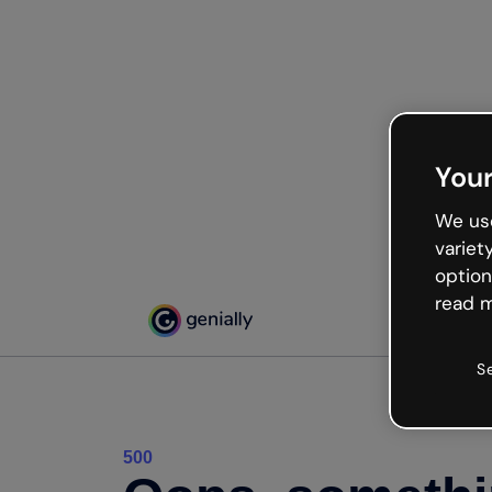
Your
We use
variet
option
read m
S
500