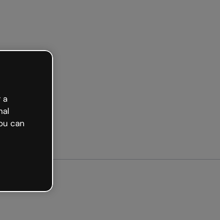
 a
nal
ou can