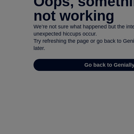
Oops, somethi
not working
We’re not sure what happened but the inter
unexpected hiccups occur.
Try refreshing the page or go back to Geni
later.
Go back to Geniall