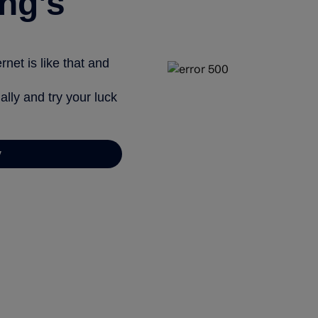
ng’s
net is like that and
ally and try your luck
y