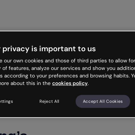
Get started free
 privacy is important to us
 our own cookies and those of third parties to allow for
y of features, analyze our services and show you additio
s according to your preferences and browsing habits. Y
ore about this in the
cookies policy
.
ettings
Reject All
Accept All Cookies