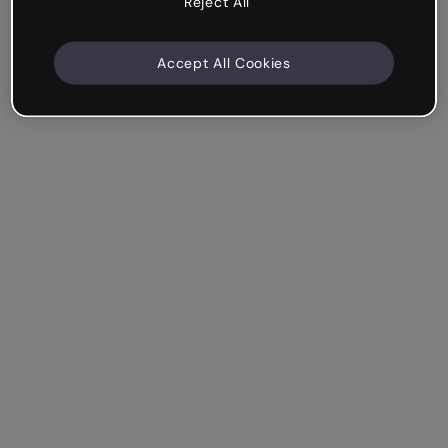
Reject All
Accept All Cookies