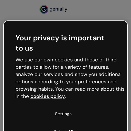
Your privacy is important
500
to us
Oops, something’s not
working
We use our own cookies and those of third
We’re not sure what happened but the internet is
parties to allow for a variety of features,
like that and unexpected hiccups occur.
analyze our services and show you additional
Try refreshing the page or go back to Genially and
options according to your preferences and
try your luck later.
browsing habits. You can read more about this
in the
cookies policy
.
Go back to Genially
Settings