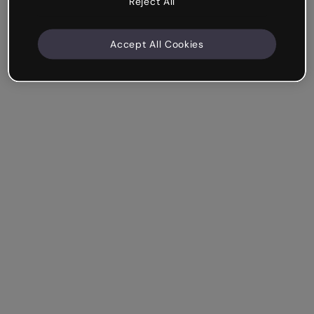
Reject All
Accept All Cookies