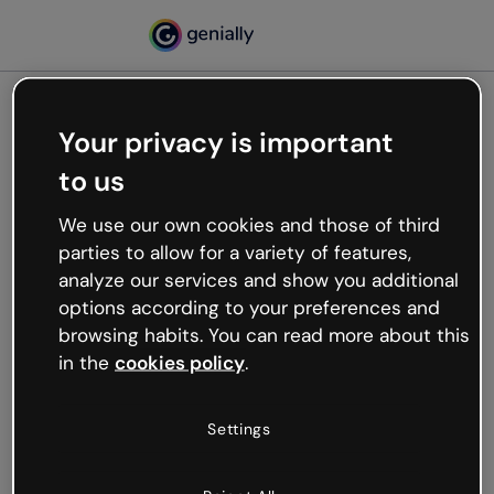
Your privacy is important
500
to us
Oops, something’s not
working
We use our own cookies and those of third
We’re not sure what happened but the internet is
parties to allow for a variety of features,
like that and unexpected hiccups occur.
analyze our services and show you additional
Try refreshing the page or go back to Genially and
options according to your preferences and
try your luck later.
browsing habits. You can read more about this
in the
cookies policy
.
Go back to Genially
Settings