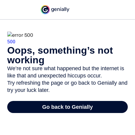
500
Oops, something’s not
working
We’re not sure what happened but the internet is
like that and unexpected hiccups occur.
Try refreshing the page or go back to Genially and
try your luck later.
Go back to Genially