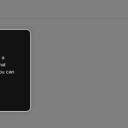
 a
nal
ou can