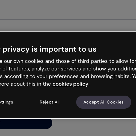
Get started free
 privacy is important to us
ng’s
 our own cookies and those of third parties to allow for
y of features, analyze our services and show you additio
s according to your preferences and browsing habits. Y
ore about this in the
cookies policy
.
net is like that and
ally and try your luck
ettings
Reject All
Accept All Cookies
y