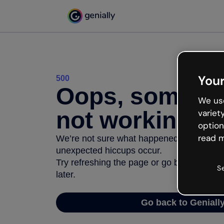
Your
500
Oops, somethi
We use
not working
variet
option
read m
We’re not sure what happened but the inter
unexpected hiccups occur.
Try refreshing the page or go back to Geni
S
later.
Go back to Geniall