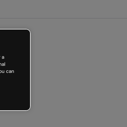
arted free
 a
nal
ou can