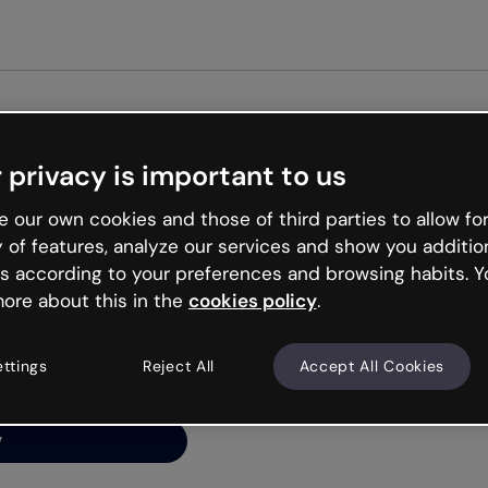
Get st
 privacy is important to us
ng’s
 our own cookies and those of third parties to allow for
y of features, analyze our services and show you additio
s according to your preferences and browsing habits. Y
ore about this in the
cookies policy
.
net is like that and
ally and try your luck
ettings
Reject All
Accept All Cookies
y