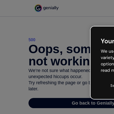
Your
500
Oops, somethi
We use
not working
variet
option
read m
We’re not sure what happened but the inter
unexpected hiccups occur.
Try refreshing the page or go back to Geni
S
later.
Go back to Geniall