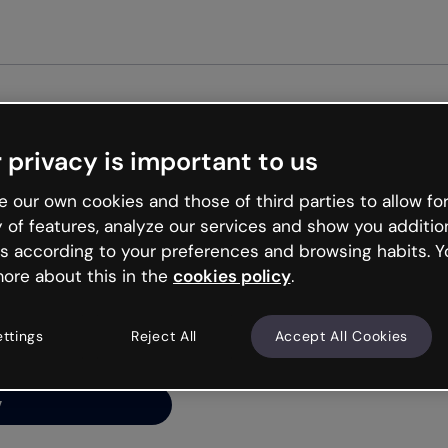
 privacy is important to us
ng’s
 our own cookies and those of third parties to allow for
y of features, analyze our services and show you additio
s according to your preferences and browsing habits. Y
ore about this in the
cookies policy
.
net is like that and
ally and try your luck
ettings
Reject All
Accept All Cookies
y