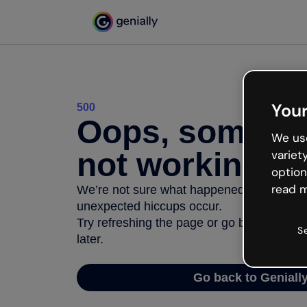
Your
500
Oops, somethi
We use
not working
variet
option
read m
We’re not sure what happened but the inter
unexpected hiccups occur.
Try refreshing the page or go back to Geni
S
later.
Go back to Geniall