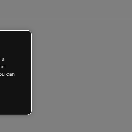
Get started free
 a
nal
ou can