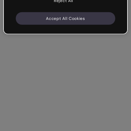
Reject All
Accept All Cookies