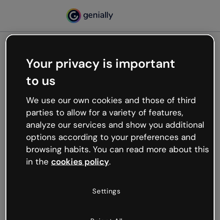
Your privacy is important
500
to us
Oops, something’s not
working
We use our own cookies and those of third
We’re not sure what happened but the internet is
parties to allow for a variety of features,
like that and unexpected hiccups occur.
analyze our services and show you additional
Try refreshing the page or go back to Genially and
options according to your preferences and
try your luck later.
browsing habits. You can read more about this
in the
cookies policy
.
Go back to Genially
Settings