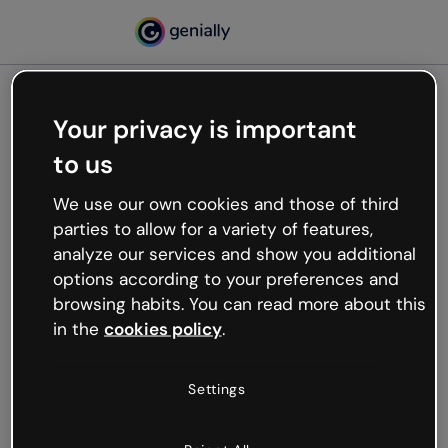
Your privacy is important
500
to us
Oops, something’s not
working
We use our own cookies and those of third
We’re not sure what happened but the internet is
parties to allow for a variety of features,
like that and unexpected hiccups occur.
analyze our services and show you additional
Try refreshing the page or go back to Genially and
options according to your preferences and
try your luck later.
browsing habits. You can read more about this
in the
cookies policy
.
Go back to Genially
Settings