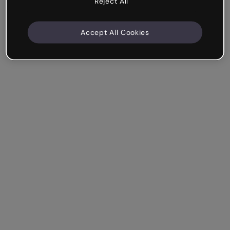
Reject All
Accept All Cookies