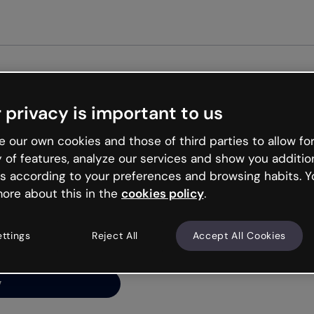
Get started free
 privacy is important to us
ng’s
 our own cookies and those of third parties to allow for
y of features, analyze our services and show you additio
s according to your preferences and browsing habits. Y
ore about this in the
cookies policy
.
net is like that and
ally and try your luck
ettings
Reject All
Accept All Cookies
y