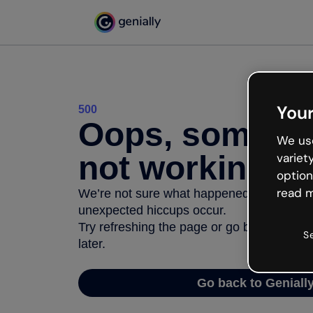
Your
500
Oops, somethi
We use
not working
variet
option
read m
We’re not sure what happened but the inter
unexpected hiccups occur.
Try refreshing the page or go back to Geni
S
later.
Go back to Geniall