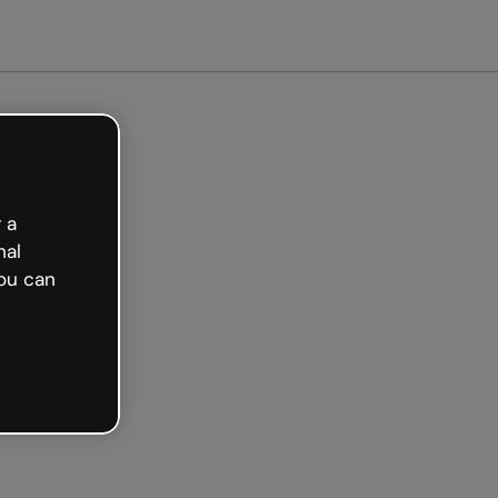
 a
nal
ou can