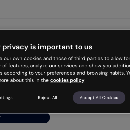
Get st
 privacy is important to us
ng’s
 our own cookies and those of third parties to allow for
y of features, analyze our services and show you additio
s according to your preferences and browsing habits. Y
ore about this in the
cookies policy
.
net is like that and
ally and try your luck
ettings
Reject All
Accept All Cookies
y