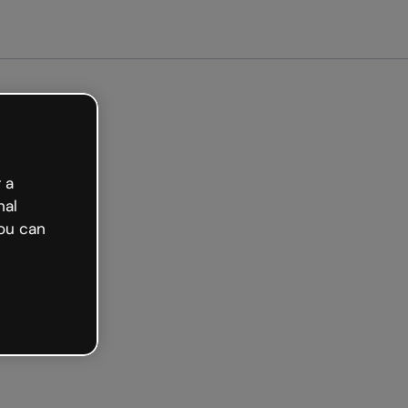
arted free
 a
nal
ou can