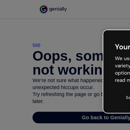
Your
500
Oops, somethi
We use
not working
variet
option
read m
We’re not sure what happened but the inter
unexpected hiccups occur.
Try refreshing the page or go back to Geni
S
later.
Go back to Geniall