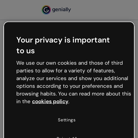
Your privacy is important
500
to us
Oops, something’s not
working
We use our own cookies and those of third
We’re not sure what happened but the internet is
parties to allow for a variety of features,
like that and unexpected hiccups occur.
analyze our services and show you additional
Try refreshing the page or go back to Genially and
options according to your preferences and
try your luck later.
browsing habits. You can read more about this
in the
cookies policy
.
Go back to Genially
Settings