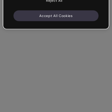
Reject All
Accept All Cookies